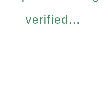
verified...