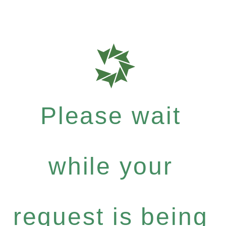
Please wait
while your
request is being