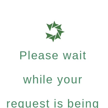
Please wait
while your
request is being