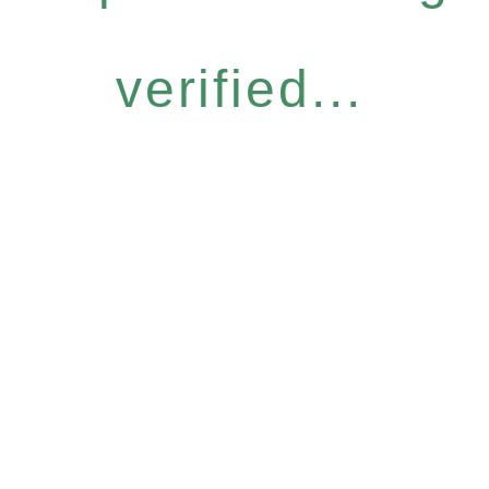
verified...