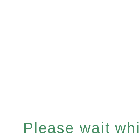
Please wait whil