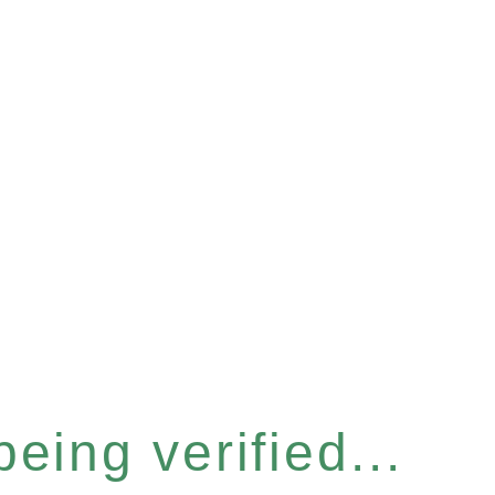
eing verified...