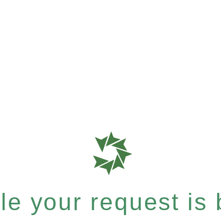
e your request is b