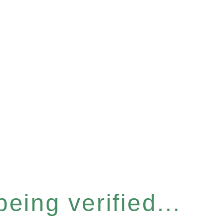
eing verified...