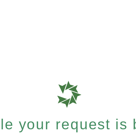
e your request is b