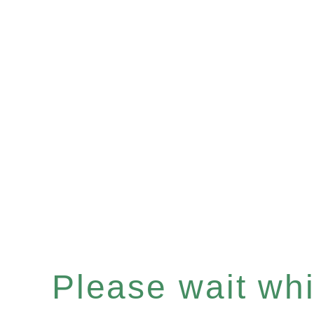
Please wait whil